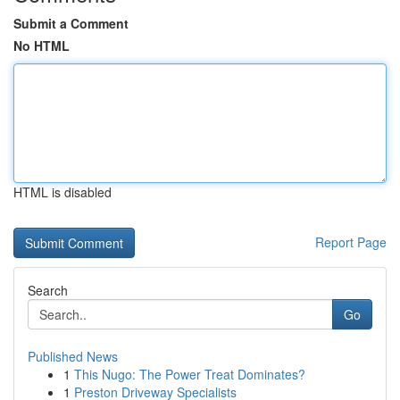
Submit a Comment
No HTML
HTML is disabled
Report Page
Search
Go
Published News
1
This Nugo: The Power Treat Dominates?
1
Preston Driveway Specialists