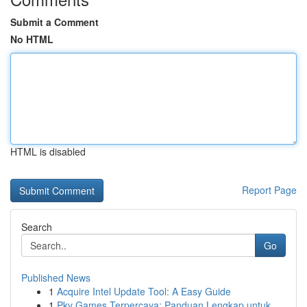
Submit a Comment
No HTML
HTML is disabled
Report Page
Search
Go
Published News
1
Acquire Intel Update Tool: A Easy Guide
1
Pkv Games Terpercaya: Panduan Lengkap untuk