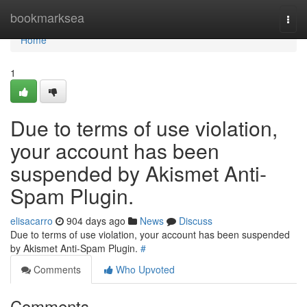
Home
bookmarksea
Togg
navi
Home
1
Due to terms of use violation,
your account has been
suspended by Akismet Anti-
Spam Plugin.
elisacarro
904 days ago
News
Discuss
Due to terms of use violation, your account has been suspended
by Akismet Anti-Spam Plugin.
#
Comments
Who Upvoted
Comments