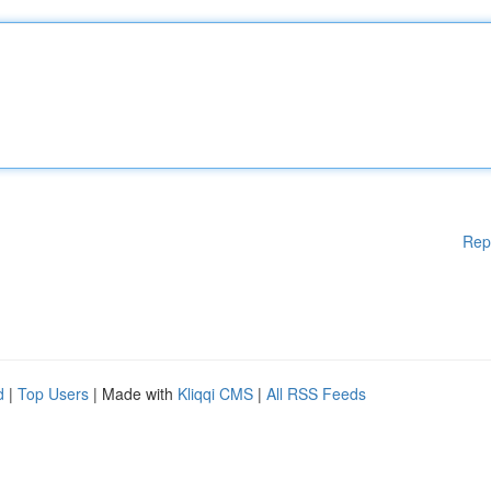
Rep
d
|
Top Users
| Made with
Kliqqi CMS
|
All RSS Feeds