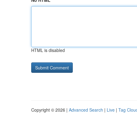
No HTML
HTML is disabled
Copyright © 2026 |
Advanced Search
|
Live
|
Tag Clou