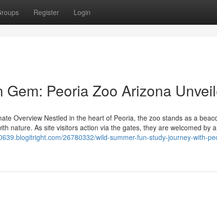
roups
Register
Login
n Gem: Peoria Zoo Arizona Unvei
imate Overview Nestled in the heart of Peoria, the zoo stands as a beac
ith nature. As site visitors action via the gates, they are welcomed by 
10639.blogitright.com/26780332/wild-summer-fun-study-journey-with-peo