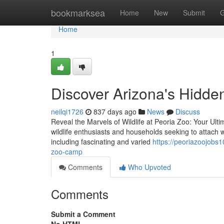
Home
bookmarksea
Home
New
Submit
G
Home
1
Discover Arizona's Hidde
neilqi1726
837 days ago
News
Discuss
Reveal the Marvels of Wildlife at Peoria Zoo: Your Ult
wildlife enthusiasts and households seeking to attach w
including fascinating and varied
https://peoriazoojobs
zoo-camp
Comments
Who Upvoted
Comments
Submit a Comment