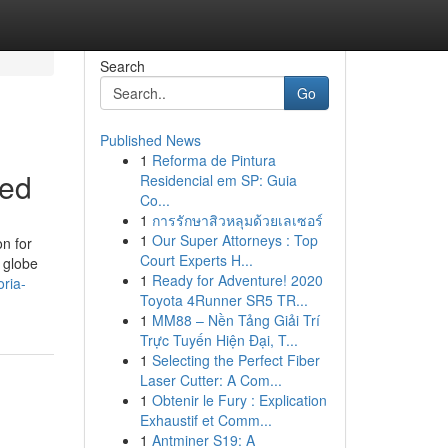
Search
Go
Published News
1
Reforma de Pintura
led
Residencial em SP: Guia
Co...
1
การรักษาสิวหลุมด้วยเลเซอร์
1
Our Super Attorneys : Top
on for
Court Experts H...
a globe
1
Ready for Adventure! 2020
ria-
Toyota 4Runner SR5 TR...
1
MM88 – Nền Tảng Giải Trí
Trực Tuyến Hiện Đại, T...
1
Selecting the Perfect Fiber
Laser Cutter: A Com...
1
Obtenir le Fury : Explication
Exhaustif et Comm...
1
Antminer S19: A