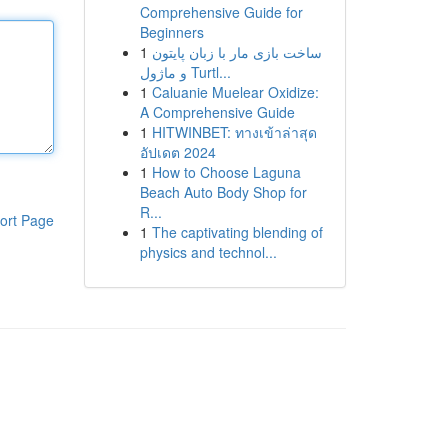
Comprehensive Guide for
Beginners
1
ساخت بازی مار با زبان پایتون
و ماژول Turtl...
1
Caluanie Muelear Oxidize:
A Comprehensive Guide
1
HITWINBET: ทางเข้าล่าสุด
อัปเดต 2024
1
How to Choose Laguna
Beach Auto Body Shop for
R...
ort Page
1
The captivating blending of
physics and technol...