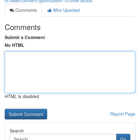
of-video-content-optimization-10-trick-tactics
Comments
Who Upvoted
Comments
Submit a Comment
No HTML
HTML is disabled
Report Page
Search
Go