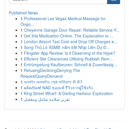
Published News
1
Professional Las Vegas Medical Massage for
Ongo...
1
Cheyenne Garage Door Repair: Reliable Service Y...
1
Get this Medication Online: The Explanation to ...
1
London Airport Taxi Cost and Drop Off Charges a...
1
Song Thủ Lô XSMB: nắm bắt Nhịp Liên Dự Đ...
1
Flingster App Review: Is it Deserving of the Hype?
1
Efficient Site Clearances Utilizing Rubbish Rem...
1
Entrümpelung Kaufbeuren: Schnell & Zuverlässig ...
1
RefusingDecliningDenying The
RequestQueryDemand
1
অনলাইন কেনাকাটার শ্রেষ্ঠ সাইটগুলো কী কী?
1
ผลิตภัณฑ์ NAD ของแท้ รีวิวจากผู้ใช้จริง
1
King Street Wharf: A Darling Harbour Exploration
1
تقرير سلامة شامل ومفصل