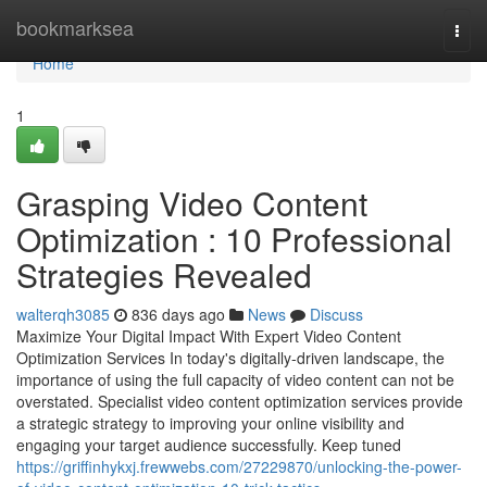
Home
bookmarksea
Togg
navi
Home
1
Grasping Video Content
Optimization : 10 Professional
Strategies Revealed
walterqh3085
836 days ago
News
Discuss
Maximize Your Digital Impact With Expert Video Content
Optimization Services In today's digitally-driven landscape, the
importance of using the full capacity of video content can not be
overstated. Specialist video content optimization services provide
a strategic strategy to improving your online visibility and
engaging your target audience successfully. Keep tuned
https://griffinhykxj.frewwebs.com/27229870/unlocking-the-power-