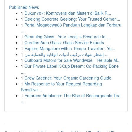
Published News
1
Dukun707: Kontroversi dan Misteri di Balik R...
1
Geelong Concrete Geelong: Your Trusted Cemen...
1
Portal Megadewa88 Panduan Lengkap dan Terbaru
...
1
Gleaming Glass : Your Local 's Resource to ...
1
Cerritos Auto Glass: Glass Service Experts
1
Explore Mangalore with a Tempo Traveller : Yo...
1
إشعار شهادة تركيب أدوات الوقاية والحماية من ...
1
Outboard Motors for Sale Worldwide – Reliable M...
1
Our Private Label K-Cup Dream: Co-Packing Done
...
1
Grow Greener: Your Organic Gardening Guide
1
My Response to Your Request Regarding
Sensitive...
1
Embrace Ambiance: The Rise of Rechargeable Tea
...