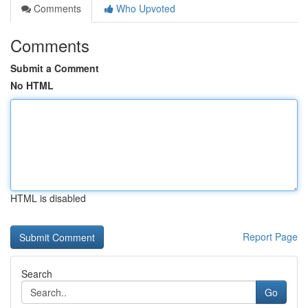
Comments
Who Upvoted
Comments
Submit a Comment
No HTML
HTML is disabled
Report Page
Search
Go