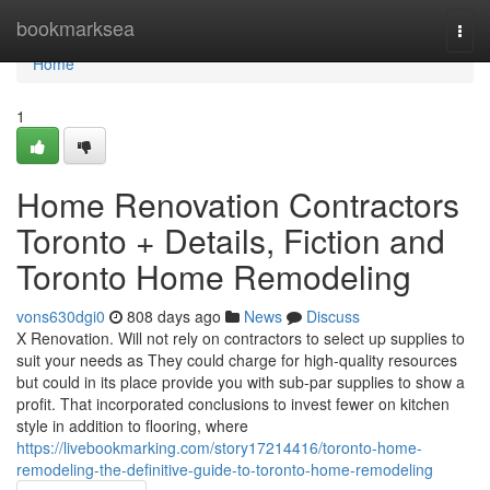
Home
bookmarksea
Togg
navi
Home
1
Home Renovation Contractors
Toronto + Details, Fiction and
Toronto Home Remodeling
vons630dgi0
808 days ago
News
Discuss
X Renovation. Will not rely on contractors to select up supplies to
suit your needs as They could charge for high-quality resources
but could in its place provide you with sub-par supplies to show a
profit. That incorporated conclusions to invest fewer on kitchen
style in addition to flooring, where
https://livebookmarking.com/story17214416/toronto-home-
remodeling-the-definitive-guide-to-toronto-home-remodeling