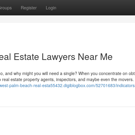
roups
Register
Login
eal Estate Lawyers Near Me
do, and why might you will need a single? When you concentrate on obt
o real estate property agents, inspectors, and maybe even the movers. 
//west-palm-beach-real-esta55432.digiblogbox.com/52701683/indicators