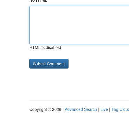
No HTML
HTML is disabled
Copyright © 2026 |
Advanced Search
|
Live
|
Tag Clou