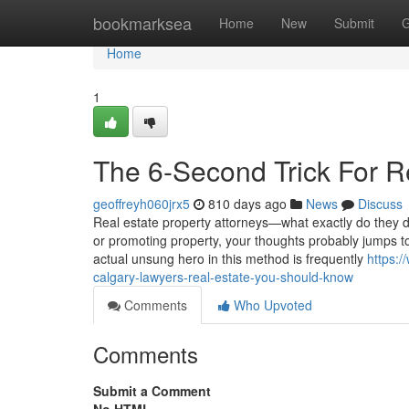
Home
bookmarksea
Home
New
Submit
G
Home
1
The 6-Second Trick For R
geoffreyh060jrx5
810 days ago
News
Discuss
Real estate property attorneys—what exactly do they 
or promoting property, your thoughts probably jumps t
actual unsung hero in this method is frequently
https:
calgary-lawyers-real-estate-you-should-know
Comments
Who Upvoted
Comments
Submit a Comment