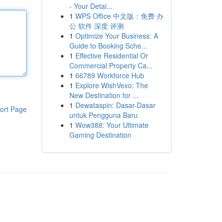
- Your Detai...
1
WPS Office 中文版：免费 办
公 软件 深度 评测
1
Optimize Your Business: A
Guide to Booking Sche...
1
Effective Residential Or
Commercial Property Ca...
1
66789 Workforce Hub
1
Explore WishVexo: The
New Destination for ...
1
Dewataspin: Dasar-Dasar
ort Page
untuk Pengguna Baru
1
Wow388: Your Ultimate
Gaming Destination