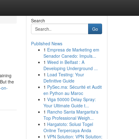
Search
Go
Published News
1
Empresa de Marketing em
Senador Canedo: Impuls...
1
Weed in Belfast : A
Developing Underground ...
1
Load Testing: Your
aining
Definitive Guide
But the
1
PySec.ma: Sécurité et Audit
-on-
en Python au Maroc
1
Viga 50000 Delay Spray:
Your Ultimate Guide t...
1
Rancho Santa Margarita's
Top Professional Weigh...
1
Hargatoto: Solusi Togel
Online Terpercaya Anda
1
VPN Solution: VPN Solution: