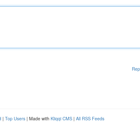
Rep
d
|
Top Users
| Made with
Kliqqi CMS
|
All RSS Feeds