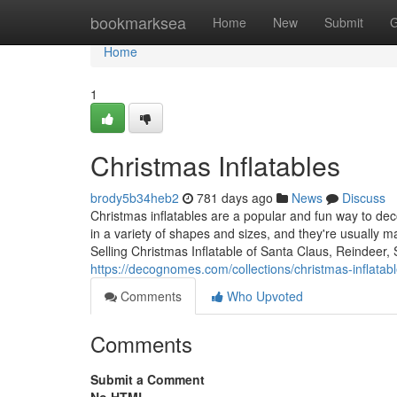
Home
bookmarksea
Home
New
Submit
G
Home
1
Christmas Inflatables
brody5b34heb2
781 days ago
News
Discuss
Christmas inflatables are a popular and fun way to d
in a variety of shapes and sizes, and they're usually 
Selling Christmas Inflatable of Santa Claus, Reindeer
https://decognomes.com/collections/christmas-inflatab
Comments
Who Upvoted
Comments
Submit a Comment