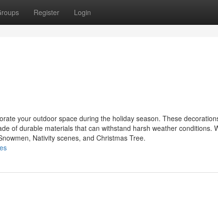
roups
Register
Login
ecorate your outdoor space during the holiday season. These decoratio
made of durable materials that can withstand harsh weather conditions.
, Snowmen, Nativity scenes, and Christmas Tree.
les