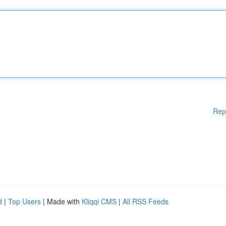
Rep
d
|
Top Users
| Made with
Kliqqi CMS
|
All RSS Feeds