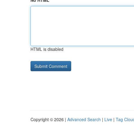
No HTML
HTML is disabled
Copyright © 2026 |
Advanced Search
|
Live
|
Tag Clou