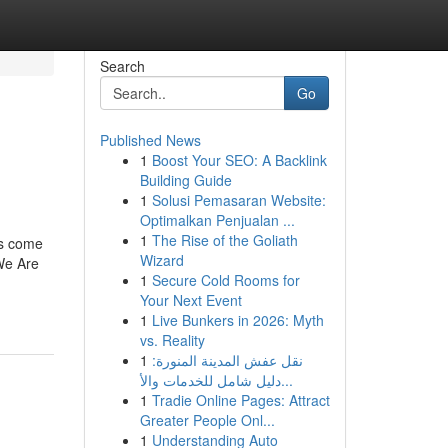
Search
Go
Published News
1
Boost Your SEO: A Backlink
Building Guide
1
Solusi Pemasaran Website:
Optimalkan Penjualan ...
1
The Rise of the Goliath
ns come
Wizard
 We Are
1
Secure Cold Rooms for
Your Next Event
1
Live Bunkers in 2026: Myth
vs. Reality
1
نقل عفش المدينة المنورة:
دليل شامل للخدمات والأ...
1
Tradie Online Pages: Attract
Greater People Onl...
1
Understanding Auto