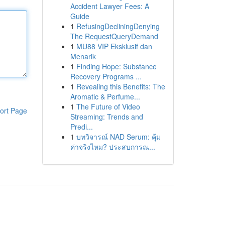
Accident Lawyer Fees: A
Guide
1
RefusingDecliningDenying
The RequestQueryDemand
1
MU88 VIP Eksklusif dan
Menarik
1
Finding Hope: Substance
Recovery Programs ...
1
Revealing this Benefits: The
Aromatic & Perfume...
1
The Future of Video
ort Page
Streaming: Trends and
Predi...
1
บทวิจารณ์ NAD Serum: คุ้ม
ค่าจริงไหม? ประสบการณ...