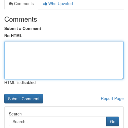
Comments
Who Upvoted
Comments
Submit a Comment
No HTML
HTML is disabled
Report Page
Search
Go