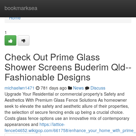
Home
bookmarksea
Home
1
Check Out Prime Glass
Shower Screens Buderim Qld--
Fashionable Designs
michaelwn1471
781 days ago
News
Discuss
Upgrade Your Residential or commercial property's Safety and
Aesthetics With Premium Glass Fence Solutions As homeowner
seek to elevate the safety and aesthetic allure of their properties,
the selection of secure fencing ends up being a crucial choice.
Costs glass fence options use an innovative mix of contemporary
appearances and
https://lattice-
fence04652.wikigop.com/661758/enhance_your_home_with_prime_g