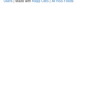
Users
| Made with
Kliqqi CMS
|
All RSS Feeds