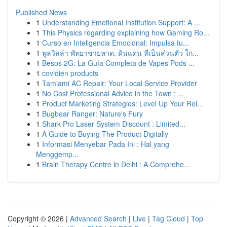
Published News
1
Understanding Emotional Institution Support: A ...
1
This Physics regarding explaining how Gaming Ro...
1
Curso en Inteligencia Emocional: Impulsa tu...
1
พูลวิลล่า พัทยาชายหาด: ดินแดน ที่เป็นส่วนตัว ใก...
1
Besos 2G: La Guía Completa de Vapes Pods ...
1
covidien products
1
Tamiami AC Repair: Your Local Service Provider
1
No Cost Professional Advice in the Town : ...
1
Product Marketing Strategies: Level Up Your Rel...
1
Bugbear Ranger: Nature's Fury
1
Shark Pro Laser System Discount : Limited...
1
A Guide to Buying The Product Digitally
1
Informasi Menyebar Pada Ini : Hal yang
Menggemp...
1
Brain Therapy Centre in Delhi : A Comprehe...
Copyright © 2026 |
Advanced Search
|
Live
|
Tag Cloud
|
Top