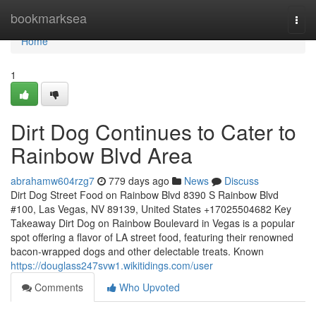
Home
bookmarksea
Togg
navi
Home
1
Dirt Dog Continues to Cater to
Rainbow Blvd Area
abrahamw604rzg7
779 days ago
News
Discuss
Dirt Dog Street Food on Rainbow Blvd 8390 S Rainbow Blvd
#100, Las Vegas, NV 89139, United States +17025504682 Key
Takeaway Dirt Dog on Rainbow Boulevard in Vegas is a popular
spot offering a flavor of LA street food, featuring their renowned
bacon-wrapped dogs and other delectable treats. Known
https://douglass247svw1.wikitidings.com/user
Comments
Who Upvoted