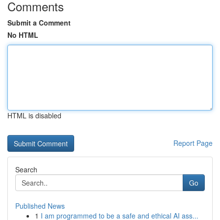
Comments
Submit a Comment
No HTML
HTML is disabled
Report Page
Search
Go
Published News
1
I am programmed to be a safe and ethical AI ass...