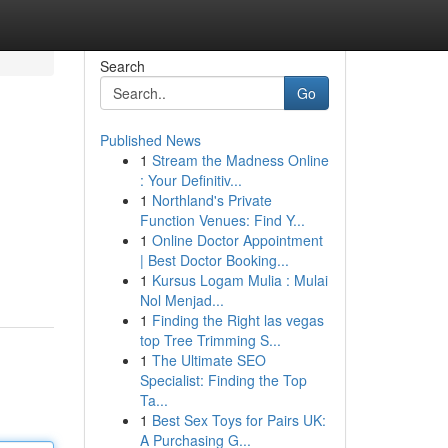
Search
Go
Published News
1
Stream the Madness Online
: Your Definitiv...
1
Northland's Private
Function Venues: Find Y...
1
Online Doctor Appointment
| Best Doctor Booking...
1
Kursus Logam Mulia : Mulai
Nol Menjad...
1
Finding the Right las vegas
top Tree Trimming S...
1
The Ultimate SEO
Specialist: Finding the Top
Ta...
1
Best Sex Toys for Pairs UK:
A Purchasing G...