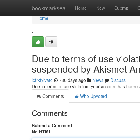
Home
bookmarksea
Home
New
Submit
G
Home
1
Due to terms of use viola
suspended by Akismet An
lcfrkfylvatd
780 days ago
News
Discuss
Due to terms of use violation, your account has been
Comments
Who Upvoted
Comments
Submit a Comment
No HTML