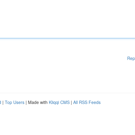
Rep
d
|
Top Users
| Made with
Kliqqi CMS
|
All RSS Feeds