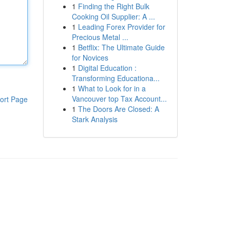
1
Finding the Right Bulk
Cooking Oil Supplier: A ...
1
Leading Forex Provider for
Precious Metal ...
1
Betflix: The Ultimate Guide
for Novices
1
Digital Education :
Transforming Educationa...
1
What to Look for in a
Vancouver top Tax Account...
ort Page
1
The Doors Are Closed: A
Stark Analysis