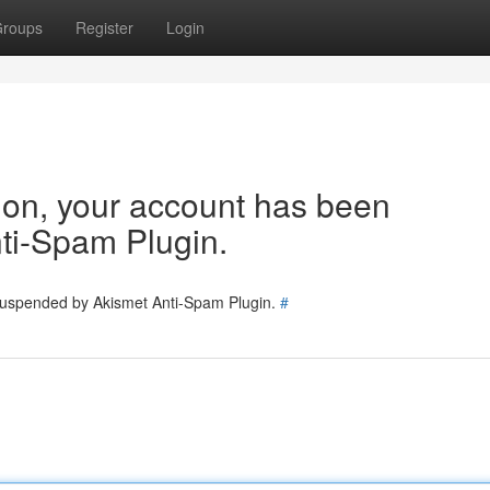
roups
Register
Login
tion, your account has been
ti-Spam Plugin.
 suspended by Akismet Anti-Spam Plugin.
#