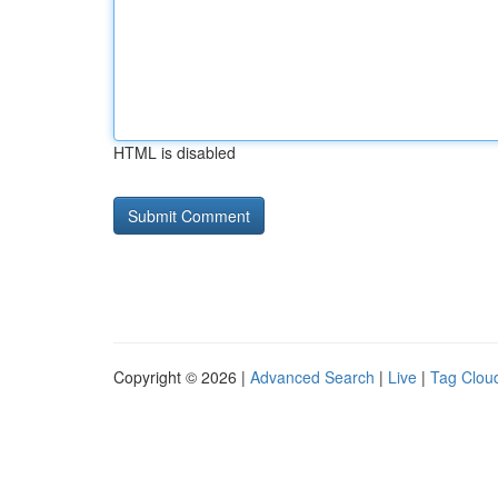
HTML is disabled
Copyright © 2026 |
Advanced Search
|
Live
|
Tag Clou