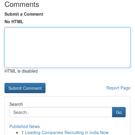
Comments
Submit a Comment
No HTML
HTML is disabled
Report Page
Search
Go
Published News
1
Leading Companies Recruiting in India Now