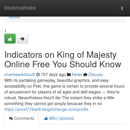
Home
bookmarksea
Togg
navi
Home
1
Indicators on King of Majesty
Online Free You Should Know
charlesw443cul5
757 days ago
News
Discuss
With its partaking gameplay, beautiful graphics, and easy
accessibility on Poki, this game is certain to provide several hours
of amusement for players of all ages and skill stages — they're
robust, Nevertheless they'll die The instant they strike a little
something they cannot get simply because they in no
https://annel776iar8.blogofchange.com/profile
Comments
Who Upvoted