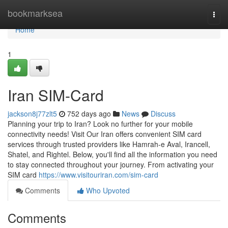
Home
bookmarksea
Togg
navi
Home
1
Iran SIM-Card
jackson8j77zlt5
752 days ago
News
Discuss
Planning your trip to Iran? Look no further for your mobile
connectivity needs! Visit Our Iran offers convenient SIM card
services through trusted providers like Hamrah-e Aval, Irancell,
Shatel, and Rightel. Below, you'll find all the information you need
to stay connected throughout your journey. From activating your
SIM card
https://www.visitouriran.com/sim-card
Comments
Who Upvoted
Comments