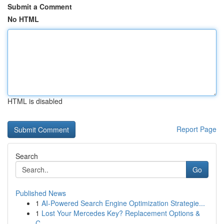
Submit a Comment
No HTML
HTML is disabled
Report Page
Search
Go
Published News
1
AI-Powered Search Engine Optimization Strategie...
1
Lost Your Mercedes Key? Replacement Options &
C...