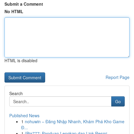
Submit a Comment
No HTML
HTML is disabled
Report Page
Search
Go
Published News
1
nohuwin – Đăng Nhập Nhanh, Khám Phá Kho Game
Đ...
1
{Big777: Panduan Lengkap dan Link Resmi