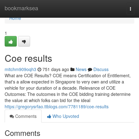
Home
bookmarksea
Togg
navi
Home
1
Coe results
mitchm909oqh3
751 days ago
News
Discuss
What are COE Results? COE means Certification of Entitlement,
that's a allow expected in Singapore to very own and utilize a
vehicle for your duration of a decade. Relevance of COE
Outcomes: The outcomes in the COE bidding training determine
the value at which folks can bid for the ideal
https://gregorysrfao.ttblogs.com/7781189/coe-results
Comments
Who Upvoted
Comments