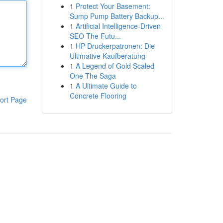
1
Protect Your Basement:
Sump Pump Battery Backup...
1
Artificial Intelligence-Driven
SEO The Futu...
1
HP Druckerpatronen: Die
Ultimative Kaufberatung
1
A Legend of Gold Scaled
One The Saga
1
A Ultimate Guide to
Concrete Flooring
ort Page