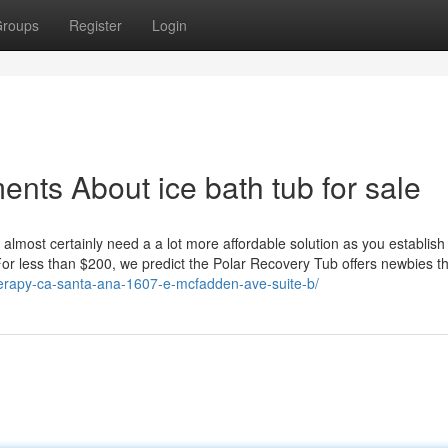
roups
Register
Login
nts About ice bath tub for sale
ll almost certainly need a a lot more affordable solution as you establish 
or less than $200, we predict the Polar Recovery Tub offers newbies th
erapy-ca-santa-ana-1607-e-mcfadden-ave-suite-b/