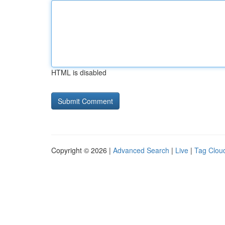
HTML is disabled
Copyright © 2026 |
Advanced Search
|
Live
|
Tag Clou