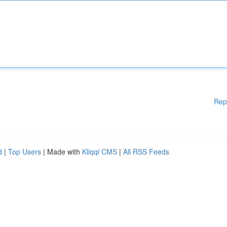
Rep
d
|
Top Users
| Made with
Kliqqi CMS
|
All RSS Feeds