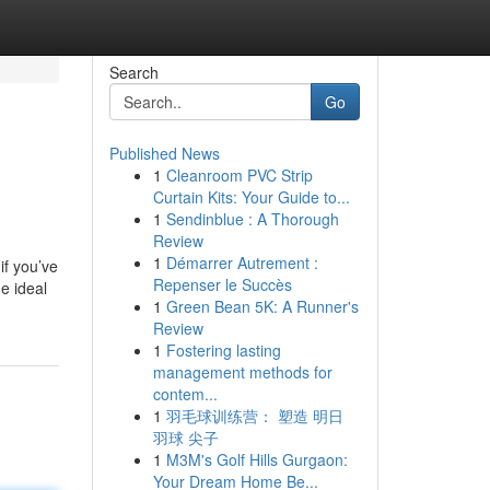
Search
Go
Published News
1
Cleanroom PVC Strip
Curtain Kits: Your Guide to...
1
Sendinblue : A Thorough
Review
1
Démarrer Autrement :
if you’ve
Repenser le Succès
e ideal
1
Green Bean 5K: A Runner's
Review
1
Fostering lasting
management methods for
contem...
1
羽毛球训练营： 塑造 明日
羽球 尖子
1
M3M's Golf Hills Gurgaon:
Your Dream Home Be...