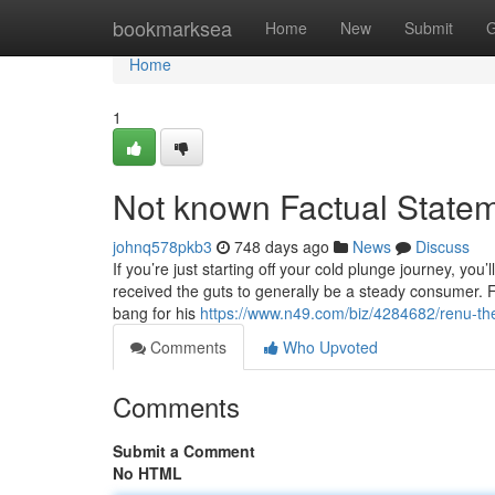
Home
bookmarksea
Home
New
Submit
G
Home
1
Not known Factual Stateme
johnq578pkb3
748 days ago
News
Discuss
If you’re just starting off your cold plunge journey, you’
received the guts to generally be a steady consumer. F
bang for his
https://www.n49.com/biz/4284682/renu-th
Comments
Who Upvoted
Comments
Submit a Comment
No HTML