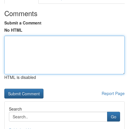
Comments
Submit a Comment
No HTML
HTML is disabled
Report Page
Search
Go