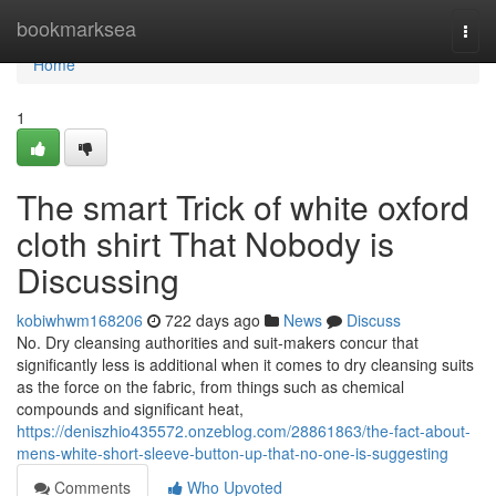
Home
bookmarksea
Togg
navi
Home
1
The smart Trick of white oxford
cloth shirt That Nobody is
Discussing
kobiwhwm168206
722 days ago
News
Discuss
No. Dry cleansing authorities and suit-makers concur that
significantly less is additional when it comes to dry cleansing suits
as the force on the fabric, from things such as chemical
compounds and significant heat,
https://deniszhio435572.onzeblog.com/28861863/the-fact-about-
mens-white-short-sleeve-button-up-that-no-one-is-suggesting
Comments
Who Upvoted