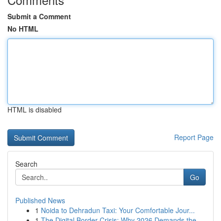
Submit a Comment
No HTML
HTML is disabled
Report Page
Search
Go
Published News
1
Noida to Dehradun Taxi: Your Comfortable Jour...
1
The Digital Border Crisis: Why 2026 Demands the...