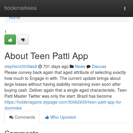
Home
bookmarksea
Togg
navi
Home
1
About Teen Patti App
stephenz003lws8
701 days ago
News
Discuss
Please convey back again that aged attribute of selecting exactly
how much to Engage in with. The current update brings about
large losses without having stability remaining even soon after
buying cash. Deliver again that a single aged characteristic. Teen
Patti Master Twitter was only the start: Brazil has become
https://holdenagane.slypage.com/30062639/teen-patti-app-for-
dummies
Comments
Who Upvoted
Comments