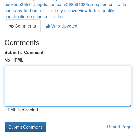
backhoe25531.blogdeazar.com/29859138/top-equipment-rental-
company-for-boom-lift-rental-your-overview-to-top-quality-
construction-equipment-rentals
Comments
Who Upvoted
Comments
Submit a Comment
No HTML
HTML is disabled
Report Page