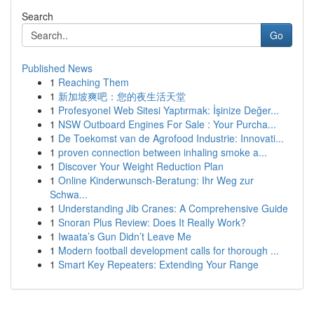
Search
Go
Published News
1
Reaching Them
1
新加坡爽吧：您的夜生活天堂
1
Profesyonel Web Sitesi Yaptırmak: İşinize Değer...
1
NSW Outboard Engines For Sale : Your Purcha...
1
De Toekomst van de Agrofood Industrie: Innovati...
1
proven connection between inhaling smoke a...
1
Discover Your Weight Reduction Plan
1
Online Kinderwunsch-Beratung: Ihr Weg zur
Schwa...
1
Understanding Jib Cranes: A Comprehensive Guide
1
Snoran Plus Review: Does It Really Work?
1
Iwaata’s Gun Didn’t Leave Me
1
Modern football development calls for thorough ...
1
Smart Key Repeaters: Extending Your Range