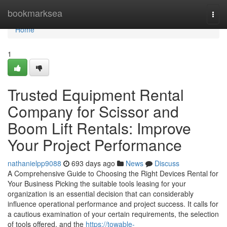
Home
bookmarksea
Togg
navi
Home
1
Trusted Equipment Rental
Company for Scissor and
Boom Lift Rentals: Improve
Your Project Performance
nathanielpp9088
693 days ago
News
Discuss
A Comprehensive Guide to Choosing the Right Devices Rental for
Your Business Picking the suitable tools leasing for your
organization is an essential decision that can considerably
influence operational performance and project success. It calls for
a cautious examination of your certain requirements, the selection
of tools offered, and the
https://towable-