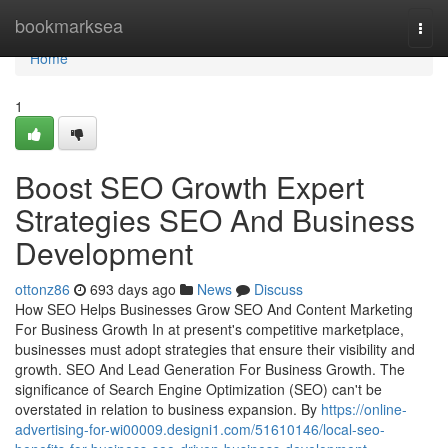
Home
bookmarksea
Togg
navi
Home
1
Boost SEO Growth Expert
Strategies SEO And Business
Development
ottonz86
693 days ago
News
Discuss
How SEO Helps Businesses Grow SEO And Content Marketing
For Business Growth In at present's competitive marketplace,
businesses must adopt strategies that ensure their visibility and
growth. SEO And Lead Generation For Business Growth. The
significance of Search Engine Optimization (SEO) can't be
overstated in relation to business expansion. By
https://online-
advertising-for-wi00009.designi1.com/51610146/local-seo-