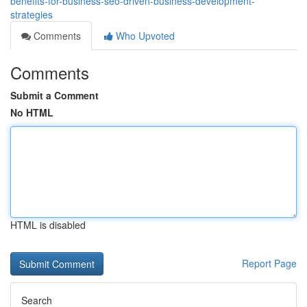
benefits-for-business-seo-driven-business-development-
strategies
Comments
Who Upvoted
Comments
Submit a Comment
No HTML
HTML is disabled
Report Page
Search