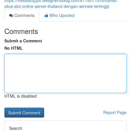
https://messiahtjzph.designertoblog.com/61150170/rumahidr-
situs-slot-online-server-thailand-dengan-winrate-tertinggi
Comments
Who Upvoted
Comments
Submit a Comment
No HTML
HTML is disabled
Report Page
Search