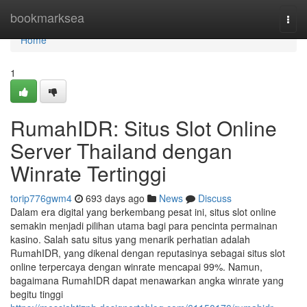
Home
bookmarksea
Togg
navi
Home
1
RumahIDR: Situs Slot Online
Server Thailand dengan
Winrate Tertinggi
torip776gwm4
693 days ago
News
Discuss
Dalam era digital yang berkembang pesat ini, situs slot online
semakin menjadi pilihan utama bagi para pencinta permainan
kasino. Salah satu situs yang menarik perhatian adalah
RumahIDR, yang dikenal dengan reputasinya sebagai situs slot
online terpercaya dengan winrate mencapai 99%. Namun,
bagaimana RumahIDR dapat menawarkan angka winrate yang
begitu tinggi