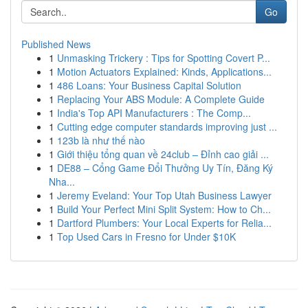
Go
Published News
1
Unmasking Trickery : Tips for Spotting Covert P...
1
Motion Actuators Explained: Kinds, Applications...
1
486 Loans: Your Business Capital Solution
1
Replacing Your ABS Module: A Complete Guide
1
India's Top API Manufacturers : The Comp...
1
Cutting edge computer standards improving just ...
1
123b là như thế nào
1
Giới thiệu tổng quan về 24club – Đỉnh cao giải ...
1
DE88 – Cổng Game Đổi Thưởng Uy Tín, Đăng Ký
Nha...
1
Jeremy Eveland: Your Top Utah Business Lawyer
1
Build Your Perfect Mini Split System: How to Ch...
1
Dartford Plumbers: Your Local Experts for Relia...
1
Top Used Cars in Fresno for Under $10K