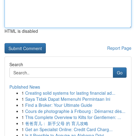
HTML is disabled
Report Page
Search
Go
Published News
1
Creating solid systems for lasting financial ad...
1
Saya Tidak Dapat Memenuhi Permintaan Ini
1
Find a Broker: Your Ultimate Guide
1
Cours de photographie à Fribourg : Démarrez dès...
1
This Complete Overview to Kilts for Gentlemen: ...
1
爸爸育儿： 新手父母 的 育儿攻略
1
Get an Specialist Online: Credit Card Charg...
1
Is it Possible to Acquire an Alabama Drivi...