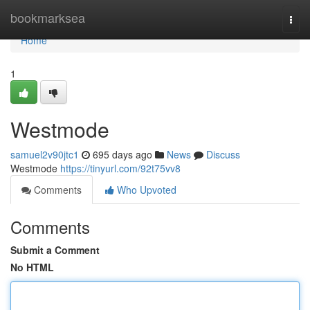
Home
bookmarksea
Togg
navi
Home
1
Westmode
samuel2v90jtc1
695 days ago
News
Discuss
Westmode
https://tinyurl.com/92t75vv8
Comments
Who Upvoted
Comments
Submit a Comment
No HTML