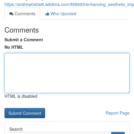
https://andrew040s8i.wikilima.com/858693/enhancing_aesthetic_im
Comments
Who Upvoted
Comments
Submit a Comment
No HTML
HTML is disabled
Report Page
Search