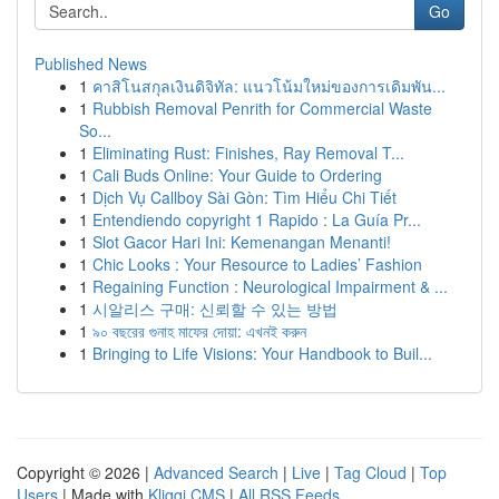
Go
Published News
1
คาสิโนสกุลเงินดิจิทัล: แนวโน้มใหม่ของการเดิมพัน...
1
Rubbish Removal Penrith for Commercial Waste
So...
1
Eliminating Rust: Finishes, Ray Removal T...
1
Cali Buds Online: Your Guide to Ordering
1
Dịch Vụ Callboy Sài Gòn: Tìm Hiểu Chi Tiết
1
Entendiendo copyright 1 Rapido : La Guía Pr...
1
Slot Gacor Hari Ini: Kemenangan Menanti!
1
Chic Looks : Your Resource to Ladies’ Fashion
1
Regaining Function : Neurological Impairment & ...
1
시알리스 구매: 신뢰할 수 있는 방법
1
৯০ বছরের গুনাহ মাফের দোয়া: এখনই করুন
1
Bringing to Life Visions: Your Handbook to Buil...
Copyright © 2026 |
Advanced Search
|
Live
|
Tag Cloud
|
Top
Users
| Made with
Kliqqi CMS
|
All RSS Feeds