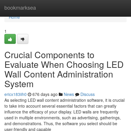
Home
bookmarksea
Home
1
Crucial Components to
Evaluate When Choosing LED
Wall Content Administration
System
ericx183iih0
676 days ago
News
Discuss
As selecting LED wall content administration software, it is crucial
to take into account several essential factors that can greatly
influence the efficacy of your display. LED walls are frequently
used in multiple environments, such as advertising, gatherings,
and demonstrations. Thus, the software you select should be
user-friendly and capable