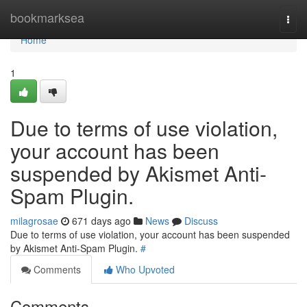
Home
bookmarksea
Togg
navi
Home
1
Due to terms of use violation,
your account has been
suspended by Akismet Anti-
Spam Plugin.
milagrosae
671 days ago
News
Discuss
Due to terms of use violation, your account has been suspended
by Akismet Anti-Spam Plugin.
#
Comments
Who Upvoted
Comments