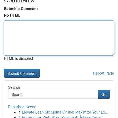
Submit a Comment
No HTML
HTML is disabled
Report Page
Search
Go
Published News
1
Elevate Lean Six Sigma Online: Maximize Your Ex...
1
Profesyonel Web Sitesi Yaptırmak: İşinize Değer...