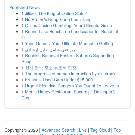
Published News
1
Jilibet: The King of Online Slots?
1
Nổ Hũ: Sức Nóng Đang Luôn Tăng
1
Online Casino Gambling: Your Ultimate Guide
1
Round Lake Beach Top Landscaper for Beautiful
O...
1
Yono Games: Your Ultimate Manual to Getting ...
1
تقرير فني شامل: دليل إرشادي
1
Rubbish Removal Eastern Suburbs Supporting
Resp...
1
현재 접속 주소 뉴토끼 입장 !
1
The progress of human interaction by electronic...
1
Fresno's Used Cars Under $15,000
1
Urgent Electrical Dangers You Ought To Leave to...
1
Meniu Happy Restaurant București: Descoperă
Gus...
Copyright © 2026 |
Advanced Search
|
Live
|
Tag Cloud
|
Top