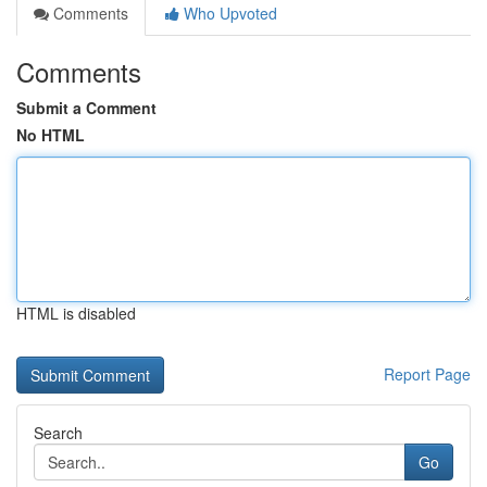
Comments
Who Upvoted
Comments
Submit a Comment
No HTML
HTML is disabled
Report Page
Search
Go