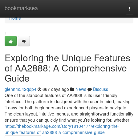
Home
bookmarksea
Togg
navi
Home
1
Exploring the Unique Features
of AA2888: A Comprehensive
Guide
glennm542qdp4
667 days ago
News
Discuss
One of the standout features of AA2888 is its user-friendly
interface. The platform is designed with the user in mind, making
it easy for both beginners and experienced players to navigate.
The clean layout, intuitive menus, and straightforward functionality
ensure that you can quickly find what you’re looking for, whether
https://thebookmarkage.com/story18104474/exploring-the-
unique-features-of-aa2888-a-comprehensive-guide