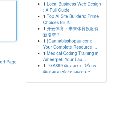
1
Local Business Web Design
: A Full Guide
1
Top AI Site Builders: Prime
Choices for 2...
1
开云体育：未来体育投融资
新引擎？
1
{Cannabisshopau.com:
Your Complete Resource ...
1
Medical Coding Training in
Ameerpet: Your Lau...
ort Page
1
TGA899 ติดต่อเรา: วิธีการ
ติดต่อและช่องทางความช่...