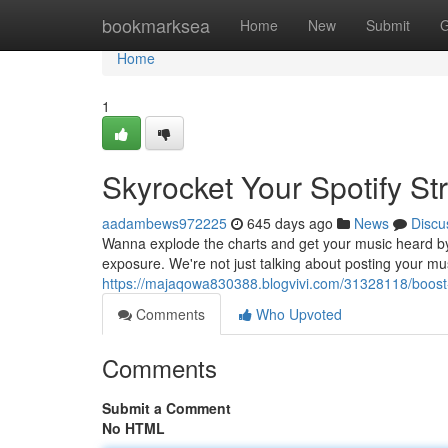
Home
bookmarksea
Home
New
Submit
G
Home
1
Skyrocket Your Spotify S
aadambews972225
645 days ago
News
Discu
Wanna explode the charts and get your music heard by mo
exposure. We're not just talking about posting your mu
https://majaqowa830388.blogvivi.com/31328118/boost
Comments
Who Upvoted
Comments
Submit a Comment
No HTML