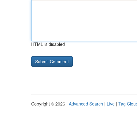
HTML is disabled
Copyright © 2026 |
Advanced Search
|
Live
|
Tag Clou