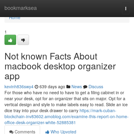
Home
bookmarksea
Togg
navi
Home
1
Not known Facts About
macbook desktop organizer
app
kevinh836swy4
639 days ago
News
Discuss
For those who have no need to have to get a filing cabinet in or
near your desk, opt for an organizer that sits on major. Opt for a
vertical design and style to make labels easy to read. Slide an ice
dice tray into your desk drawer to carry
https://mark-cuban-
blockchain-inv83602.amoblog.com/examine-this-report-on-home-
office-desk-organizer-white-52885381
Comments
Who Upvoted