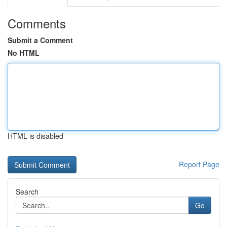
Comments
Submit a Comment
No HTML
HTML is disabled
Report Page
Search
Go