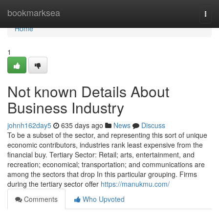
Home
bookmarksea
Togg
navi
Home
1
Not known Details About
Business Industry
johnh162day5
635 days ago
News
Discuss
To be a subset of the sector, and representing this sort of unique
economic contributors, industries rank least expensive from the
financial buy. Tertiary Sector: Retail; arts, entertainment, and
recreation; economical; transportation; and communications are
among the sectors that drop In this particular grouping. Firms
during the tertiary sector offer
https://manukmu.com/
Comments
Who Upvoted