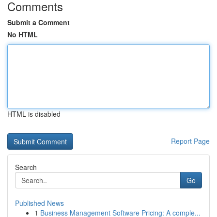
Comments
Submit a Comment
No HTML
HTML is disabled
Report Page
Search
Go
Published News
1
Business Management Software Pricing: A comple...