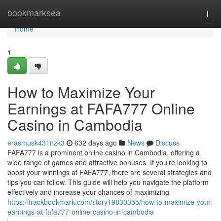
Home
bookmarksea
Togg
navi
Home
1
How to Maximize Your
Earnings at FAFA777 Online
Casino in Cambodia
erasmusk431nzk3
632 days ago
News
Discuss
FAFA777 is a prominent online casino in Cambodia, offering a
wide range of games and attractive bonuses. If you’re looking to
boost your winnings at FAFA777, there are several strategies and
tips you can follow. This guide will help you navigate the platform
effectively and increase your chances of maximizing
https://trackbookmark.com/story19830355/how-to-maximize-your-
earnings-at-fafa777-online-casino-in-cambodia