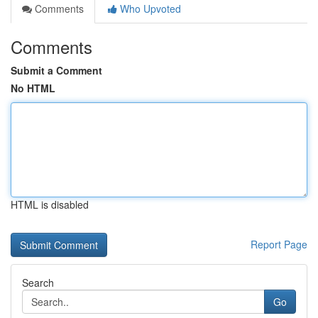
Comments
Who Upvoted
Comments
Submit a Comment
No HTML
HTML is disabled
Report Page
Search
Go