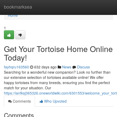
Home
bookmarksea
Home
1
Get Your Tortoise Home Online
Today!
fayhqru163560
632 days ago
News
Discuss
Searching for a wonderful new companion? Look no further than
our extensive selection of tortoises available online! We offer
happy tortoises from many breeds, ensuring you find the perfect
match for your situation. Our
https://ianfksj365326.oneworldwiki.com/6301553/welcome_your_tor
Comments
Who Upvoted
Comments