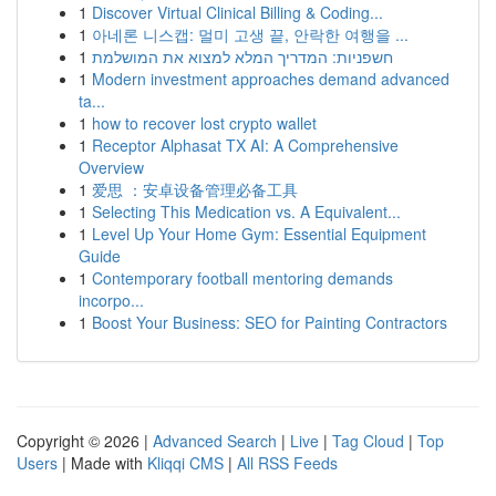
1
Discover Virtual Clinical Billing & Coding...
1
아네론 니스캡: 멀미 고생 끝, 안락한 여행을 ...
1
חשפניות: המדריך המלא למצוא את המושלמת
1
Modern investment approaches demand advanced
ta...
1
how to recover lost crypto wallet
1
Receptor Alphasat TX AI: A Comprehensive
Overview
1
爱思 ：安卓设备管理必备工具
1
Selecting This Medication vs. A Equivalent...
1
Level Up Your Home Gym: Essential Equipment
Guide
1
Contemporary football mentoring demands
incorpo...
1
Boost Your Business: SEO for Painting Contractors
Copyright © 2026 |
Advanced Search
|
Live
|
Tag Cloud
|
Top
Users
| Made with
Kliqqi CMS
|
All RSS Feeds