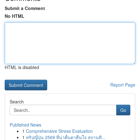
Submit a Comment
No HTML
HTML is disabled
Report Page
Search
Go
Published News
1
Comprehensive Stress Evaluation
1
ทริปญี่ปุ่น 2569 ที่น่าตื่นตาตื่นใจ สถานที...