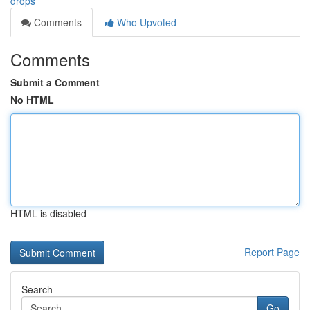
drops
Comments
Who Upvoted
Comments
Submit a Comment
No HTML
HTML is disabled
Report Page
Search
Go