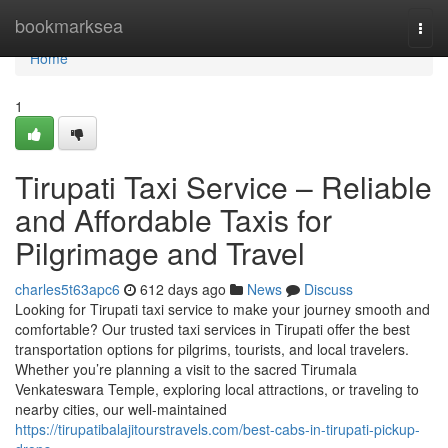
Home
bookmarksea
Togg
navi
Home
1
Tirupati Taxi Service – Reliable
and Affordable Taxis for
Pilgrimage and Travel
charles5t63apc6
612 days ago
News
Discuss
Looking for Tirupati taxi service to make your journey smooth and
comfortable? Our trusted taxi services in Tirupati offer the best
transportation options for pilgrims, tourists, and local travelers.
Whether you’re planning a visit to the sacred Tirumala
Venkateswara Temple, exploring local attractions, or traveling to
nearby cities, our well-maintained
https://tirupatibalajitourstravels.com/best-cabs-in-tirupati-pickup-