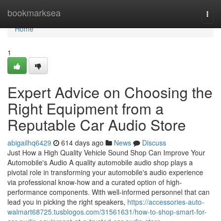
Home
bookmarksea
Togg
navi
Home
1
Expert Advice on Choosing the
Right Equipment from a
Reputable Car Audio Store
abigailhq6429
614 days ago
News
Discuss
Just How a High Quality Vehicle Sound Shop Can Improve Your
Automobile's Audio A quality automobile audio shop plays a
pivotal role in transforming your automobile's audio experience
via professional know-how and a curated option of high-
performance components. With well-informed personnel that can
lead you in picking the right speakers,
https://accessories-auto-
walmart68725.tusblogos.com/31561631/how-to-shop-smart-for-