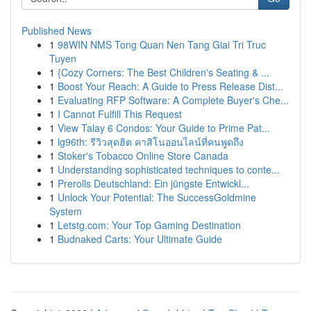
Published News
1
98WIN NMS Tong Quan Nen Tang Giai Tri Truc
Tuyen
1
{Cozy Corners: The Best Children's Seating & ...
1
Boost Your Reach: A Guide to Press Release Dist...
1
Evaluating RFP Software: A Complete Buyer's Che...
1
I Cannot Fulfill This Request
1
View Talay 6 Condos: Your Guide to Prime Pat...
1
lg96th: รีวิวสุดฮิต คาสิโนออนไลน์ที่คนพูดถึง
1
Stoker's Tobacco Online Store Canada
1
Understanding sophisticated techniques to conte...
1
Prerolls Deutschland: Ein jüngste Entwickl...
1
Unlock Your Potential: The SuccessGoldmine
System
1
Letstg.com: Your Top Gaming Destination
1
Budnaked Carts: Your Ultimate Guide