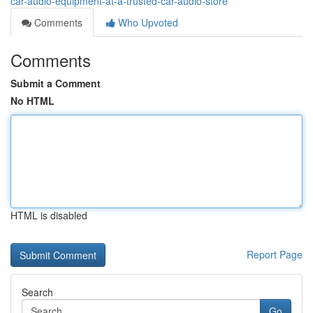
car-audio-equipment-at-a-trusted-car-audio-store
Comments
Who Upvoted
Comments
Submit a Comment
No HTML
HTML is disabled
Report Page
Search
Go