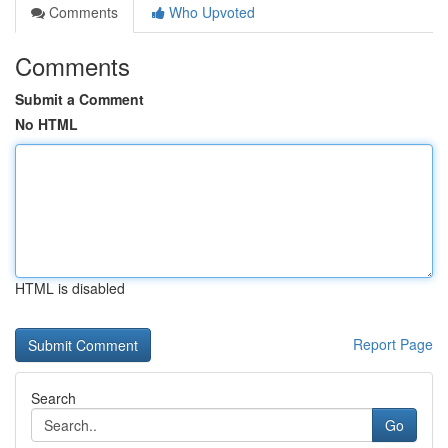
Comments
Who Upvoted
Comments
Submit a Comment
No HTML
HTML is disabled
Report Page
Search
Go