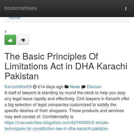
Home
bookmarksea
Togg
navi
Home
1
The Basic Principles Of
Limitations Act in DHA Karachi
Pakistan
franzo556xth8
614 days ago
News
Discuss
A staff of lawyers is standing by round the clock to help you stop
any legal issue rapidly and effectively. Civil lawyers in Karachi offer
a big selection of legal companies customized to satisfy the
specific desires of their shoppers. These products and services
may well consist of: Confidentiality is
https://manuelcrbeo.blogofoto.com/62760255/5-simple-
techniques-for-constitution-law-in-dha-karachi-pakistan