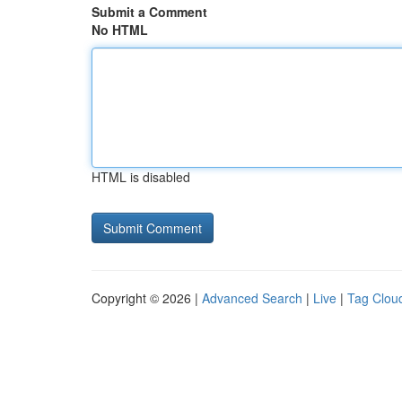
Submit a Comment
No HTML
HTML is disabled
Copyright © 2026 |
Advanced Search
|
Live
|
Tag Clou