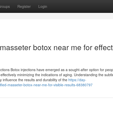
roups
Register
Login
 masseter botox near me for effect
ections Botox injections have emerged as a sought-after option for peop
fectively minimizing the indications of aging. Understanding the subtle
 influence the results and durability of the
https://day-
ified-masseter-botox-near-me-for-visible-results-68380797