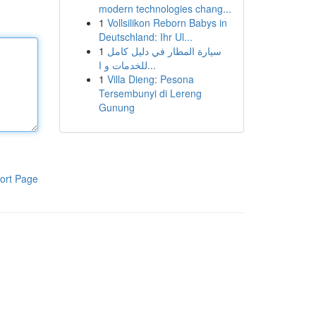
modern technologies chang...
1
Vollsilikon Reborn Babys in
Deutschland: Ihr Ul...
1
سيارة المطار في دليل كامل
للخدمات و ا...
1
Villa Dieng: Pesona
Tersembunyi di Lereng
Gunung
ort Page