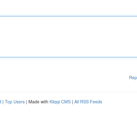
Rep
d
|
Top Users
| Made with
Kliqqi CMS
|
All RSS Feeds