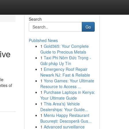
Search
Go
Published News
1
Gold365: Your Complete
ive
Guide to Precious Metals
1
Taxi Phi Nôm Đức Trọng -
Giải pháp Uy Tín
1
Emergency Roof Repair
Newark NJ: Fast & Reliable
le
1
Yono Games: Your Ultimate
ties of
Resource to Access ...
1
Purchase Laptops in Kenya:
Your Ultimate Guide
1
This Area's} Vehicle
Dealerships: Your Guide...
1
Meniu Happy Restaurant
București: Descoperă Gus...
1
Advanced surveillance