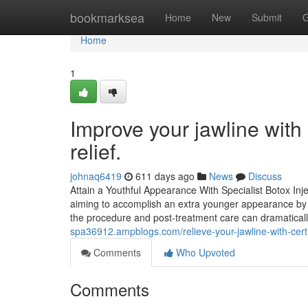
Home
bookmarksea
Home
New
Submit
G
Home
1
Improve your jawline with
relief.
johnaq6419
611 days ago
News
Discuss
Attain a Youthful Appearance With Specialist Botox Inj
aiming to accomplish an extra younger appearance by ef
the procedure and post-treatment care can dramatically
spa36912.ampblogs.com/relieve-your-jawline-with-cert
Comments
Who Upvoted
Comments