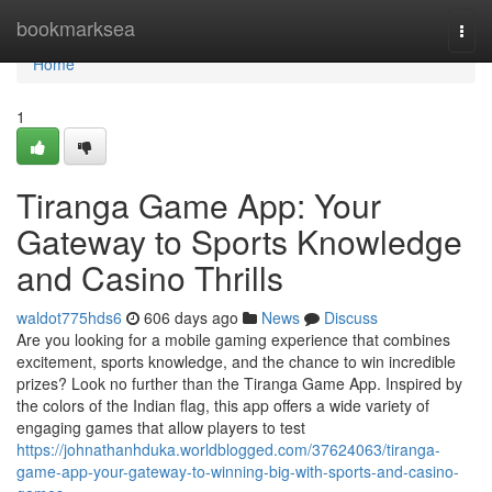
Home
bookmarksea
Togg
navi
Home
1
Tiranga Game App: Your
Gateway to Sports Knowledge
and Casino Thrills
waldot775hds6
606 days ago
News
Discuss
Are you looking for a mobile gaming experience that combines
excitement, sports knowledge, and the chance to win incredible
prizes? Look no further than the Tiranga Game App. Inspired by
the colors of the Indian flag, this app offers a wide variety of
engaging games that allow players to test
https://johnathanhduka.worldblogged.com/37624063/tiranga-
game-app-your-gateway-to-winning-big-with-sports-and-casino-