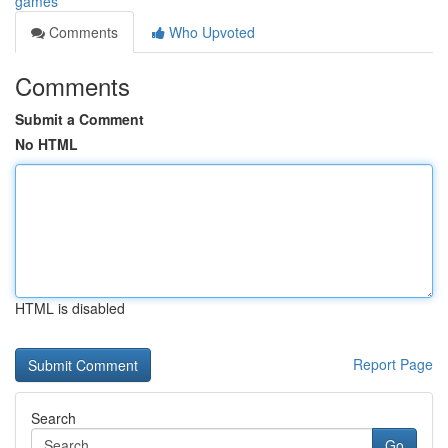
games
Comments
Who Upvoted
Comments
Submit a Comment
No HTML
HTML is disabled
Report Page
Search
Go