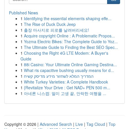
Published News
1
Identifying the essential elements shaping effe...
1
The Rise of Duck Duck Jeep
1
출장 마사지로 피로를 날려버리세요!
1
Acquire copyright Online : A Problematic Propos...
1
Yozma Electric Bikes: The Complete Guide to Yoz...
1
The Ultimate Guide to Finding the Best SEO Spec...
1
Choosing the Right 4G LTE Modem: A Buyer's
Guide
1
88i Casino: Your Ultimate Online Gaming Destina...
1
What ris capacitive bushing usually means for d...
1
המדריך המלא לשחזור מידע מדיסק קשיח
1
White Turkey Varieties: A Complete Handbook
1
{Revitalize Your Drive : Get NAD+ PEN 500 m...
1
아네론 니스캡: 멀미 고생 끝, 안락한 여행을 ...
Copyright © 2026 |
Advanced Search
|
Live
|
Tag Cloud
|
Top