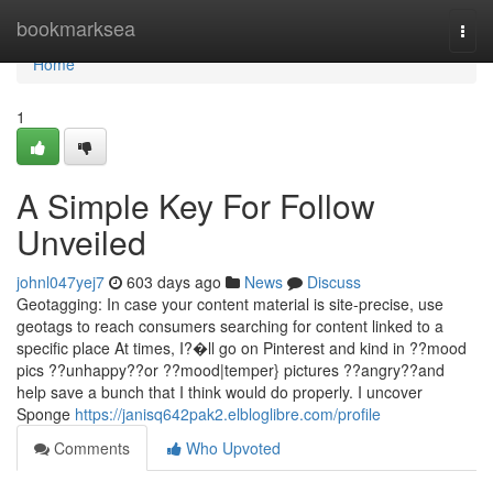
Home
bookmarksea
Togg
navi
Home
1
A Simple Key For Follow
Unveiled
johnl047yej7
603 days ago
News
Discuss
Geotagging: In case your content material is site-precise, use
geotags to reach consumers searching for content linked to a
specific place At times, I?�ll go on Pinterest and kind in ??mood
pics ??unhappy??or ??mood|temper} pictures ??angry??and
help save a bunch that I think would do properly. I uncover
Sponge
https://janisq642pak2.elbloglibre.com/profile
Comments
Who Upvoted