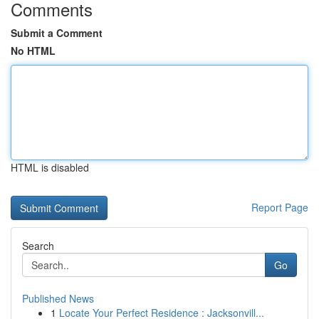
Comments
Submit a Comment
No HTML
HTML is disabled
Report Page
Search
Go
Published News
1
Locate Your Perfect Residence : Jacksonvill...