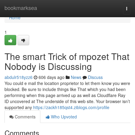
Home
bookmarksea
Togg
navi
Home
1
The smart Trick of mpozet That
Nobody is Discussing
abdulr518yzz6
606 days ago
News
Discuss
You could e mail the location proprietor to let them know you were
blocked. Be sure to include things like That which you had been
performing when this page arrived up as well as Cloudflare Ray
ID uncovered at The underside of this web site. Your browser isn’t
supported any
https://zackh185qst4.ziblogs.com/profile
Comments
Who Upvoted
Comments