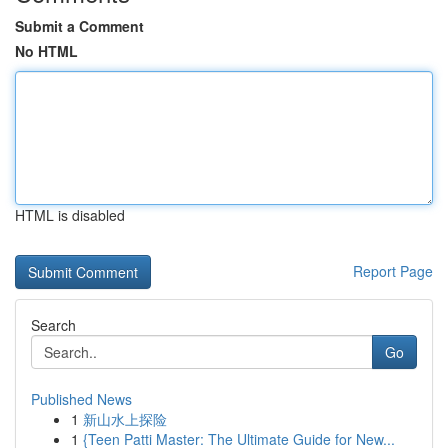
Submit a Comment
No HTML
HTML is disabled
Report Page
Search
Go
Published News
1
新山水上探险
1
{Teen Patti Master: The Ultimate Guide for New...