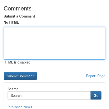
Comments
Submit a Comment
No HTML
HTML is disabled
Report Page
Search
Go
Published News