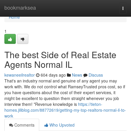
Home
bookmarksea
Togg
navi
Home
1
The best Side of Real Estate
Agents Normal IL
kewaneeilrealtor
604 days ago
News
Discuss
That's an industry normal and genuine of any agent you may
work with. We do not control what RamseyTrusted pros cost, so if
you have questions about the cost of their expert services, it
might be excellent to question them straight whenever you job
interview them! *Revenue knowledge is
https://tieton-
homes.jiliblog.com/88772619/getting-my-top-realtors-normal-il-to-
work
Comments
Who Upvoted