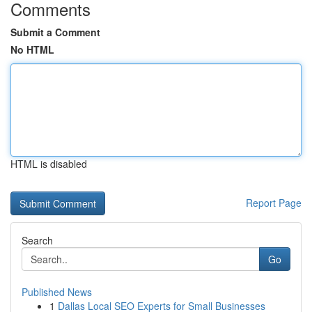
Comments
Submit a Comment
No HTML
HTML is disabled
Report Page
Search
Go
Published News
1
Dallas Local SEO Experts for Small Businesses