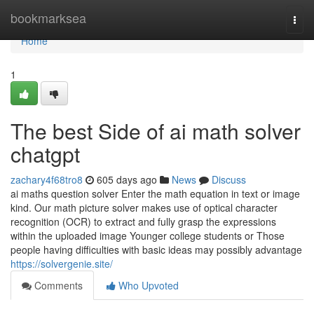
Home
bookmarksea
Togg
navi
Home
1
The best Side of ai math solver
chatgpt
zachary4f68tro8
605 days ago
News
Discuss
ai maths question solver Enter the math equation in text or image
kind. Our math picture solver makes use of optical character
recognition (OCR) to extract and fully grasp the expressions
within the uploaded image Younger college students or Those
people having difficulties with basic ideas may possibly advantage
https://solvergenie.site/
Comments
Who Upvoted