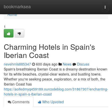
Home
bookmarksea
Togg
navi
Home
1
Charming Hotels in Spain's
Iberian Coast
nevehmls885347
600 days ago
News
Discuss
Spain's breathtaking Iberian Coast is a dreamy destination known
for its white beaches, crystal-clear waters, and bustling towns.
Whether you're seeking peace, exploration, or a mix of both, the
Iberian Coast has
https://aoifedmyq459189.ourcodeblog.com/31867307/enchanting-
hotels-in-spain-s-iberian-coast
Comments
Who Upvoted