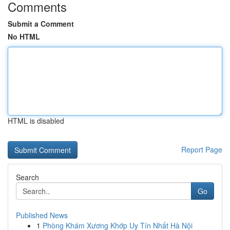
Comments
Submit a Comment
No HTML
HTML is disabled
Report Page
Search
Go
Published News
1
Phòng Khám Xương Khớp Uy Tín Nhất Hà Nội