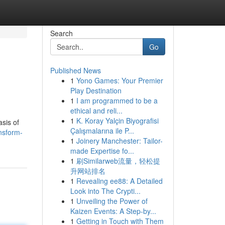
Search
Go
Published News
1
Yono Games: Your Premier
Play Destination
1
I am programmed to be a
ethical and reli...
1
K. Koray Yalçin Biyografisi
asis of
Çalışmalarına ile P...
nsform-
1
Joinery Manchester: Tailor-
made Expertise fo...
1
刷Similarweb流量，轻松提
升网站排名
1
Revealing ee88: A Detailed
Look into The Crypti...
1
Unveiling the Power of
Kaizen Events: A Step-by...
1
Getting in Touch with Them