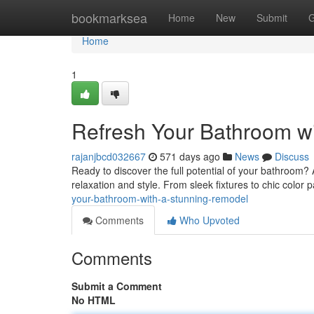
Home
bookmarksea
Home
New
Submit
G
Home
1
Refresh Your Bathroom w
rajanjbcd032667
571 days ago
News
Discuss
Ready to discover the full potential of your bathroom?
relaxation and style. From sleek fixtures to chic color pa
your-bathroom-with-a-stunning-remodel
Comments
Who Upvoted
Comments
Submit a Comment
No HTML