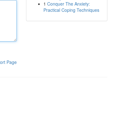
1
Conquer The Anxiety:
Practical Coping Techniques
ort Page