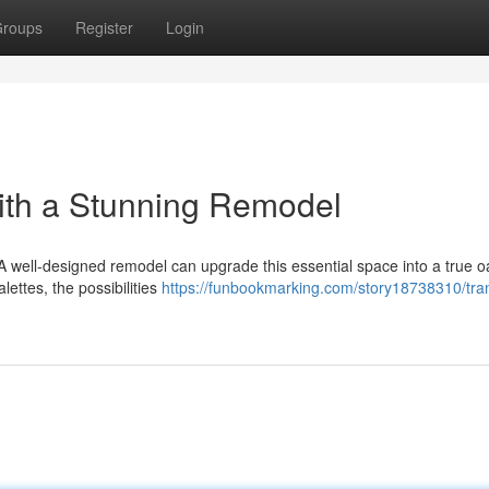
roups
Register
Login
ith a Stunning Remodel
 A well-designed remodel can upgrade this essential space into a true o
lettes, the possibilities
https://funbookmarking.com/story18738310/tra