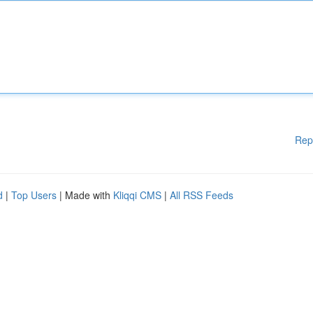
Rep
d
|
Top Users
| Made with
Kliqqi CMS
|
All RSS Feeds