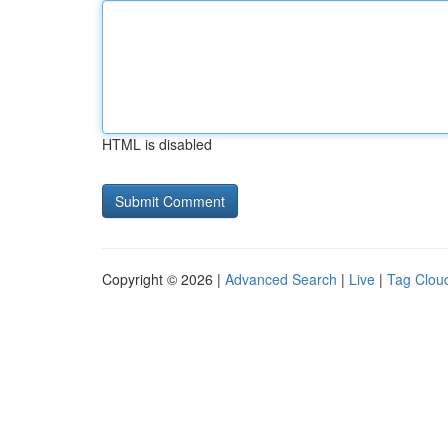
HTML is disabled
Copyright © 2026 |
Advanced Search
|
Live
|
Tag Clou