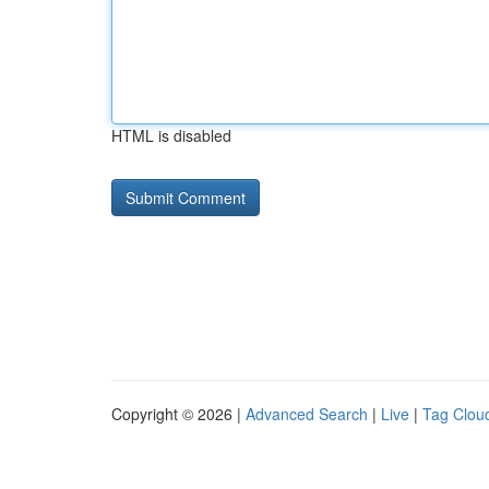
HTML is disabled
Copyright © 2026 |
Advanced Search
|
Live
|
Tag Clou