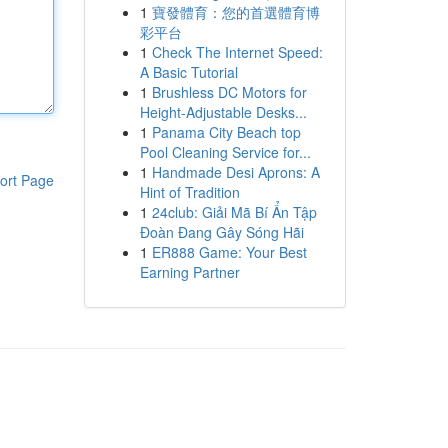
1
寶發體育：您的首選體育博
彩平台
1
Check The Internet Speed:
A Basic Tutorial
1
Brushless DC Motors for
Height-Adjustable Desks...
1
Panama City Beach top
Pool Cleaning Service for...
1
Handmade Desi Aprons: A
ort Page
Hint of Tradition
1
24club: Giải Mã Bí Ẩn Tập
Đoàn Đang Gây Sóng Hãi
1
ER888 Game: Your Best
Earning Partner