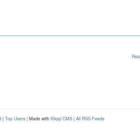
Rep
d
|
Top Users
| Made with
Kliqqi CMS
|
All RSS Feeds