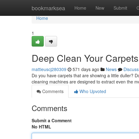
Home
bookmarksea
Home
New
Submit
G
Home
1
Deep Clean Your Carpets
mattieuscj280309
571 days ago
News
Discuss
Do you have carpets that are showing a little duller? D
cleaning machines are designed to extract even the 
Comments
Who Upvoted
Comments
Submit a Comment
No HTML