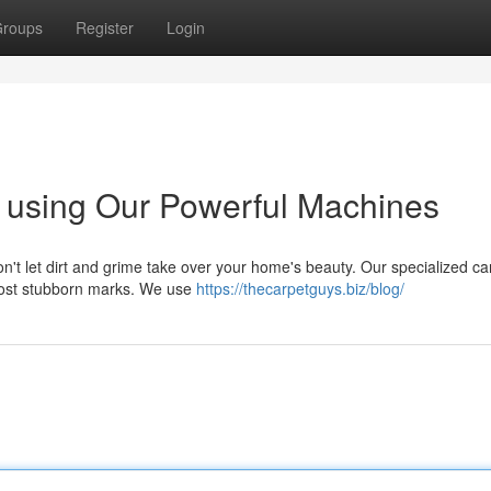
roups
Register
Login
 using Our Powerful Machines
on't let dirt and grime take over your home's beauty. Our specialized ca
most stubborn marks. We use
https://thecarpetguys.biz/blog/