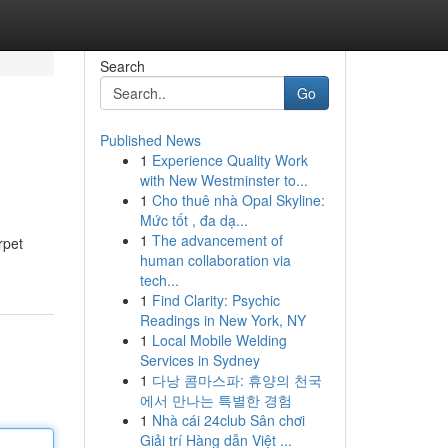
Search
Go
Published News
1
Experience Quality Work
with New Westminster to...
1
Cho thuê nhà Opal Skyline:
Mức tốt , đa dạ...
1
The advancement of
rpet
human collaboration via
tech...
1
Find Clarity: Psychic
Readings in New York, NY
1
Local Mobile Welding
Services in Sydney
1
다낭 콤마스파: 휴양의 천국
에서 만나는 특별한 경험
1
Nhà cái 24club Sân chơi
Giải trí Hàng dẫn Việt ...