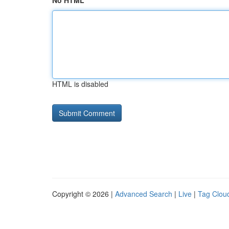
No HTML
HTML is disabled
Copyright © 2026 |
Advanced Search
|
Live
|
Tag Clou