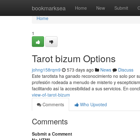
Home
bookmarksea
Home
New
Submit
G
Home
1
Tarot bizum Options
johng158rqm9
573 days ago
News
Discuss
Este tarotista ha ganado reconocimiento no solo por s
profesión rodeada a menudo de misterio y esceptici
facilitando así la accesibilidad a sus servicios. En con
view-of-tarot-bizum
Comments
Who Upvoted
Comments
Submit a Comment