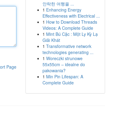
안락한 여행을 ...
1
Enhancing Energy
Effectiveness with Electrical ...
1
How to Download Threads
Videos: A Complete Guide
1
Mint Bú Cặc : Một Ly Kỳ Lạ
Giải Khát
1
Transformative network
technologies generating ...
1
Woreczki strunowe
55x55cm – idealne do
ort Page
pakowania?
1
Min Pin Lifespan: A
Complete Guide