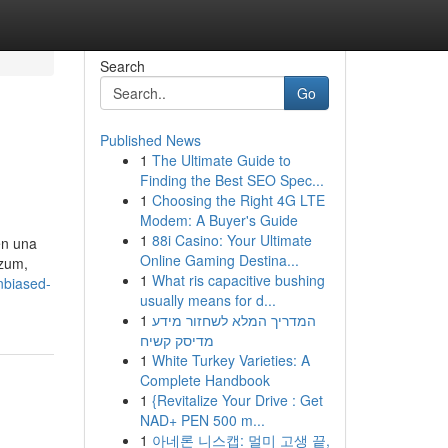
Search
Go
Published News
1
The Ultimate Guide to
Finding the Best SEO Spec...
1
Choosing the Right 4G LTE
Modem: A Buyer's Guide
1
88i Casino: Your Ultimate
en una
Online Gaming Destina...
izum,
1
What ris capacitive bushing
nbiased-
usually means for d...
1
המדריך המלא לשחזור מידע
מדיסק קשיח
1
White Turkey Varieties: A
Complete Handbook
1
{Revitalize Your Drive : Get
NAD+ PEN 500 m...
1
아네론 니스캡: 멀미 고생 끝,