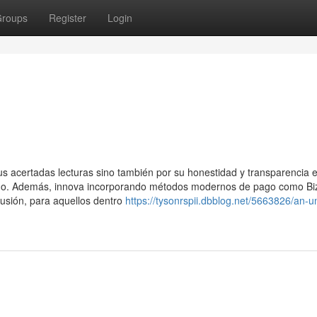
roups
Register
Login
us acertadas lecturas sino también por su honestidad y transparencia 
smo. Además, innova incorporando métodos modernos de pago como B
clusión, para aquellos dentro
https://tysonrspii.dbblog.net/5663826/an-u