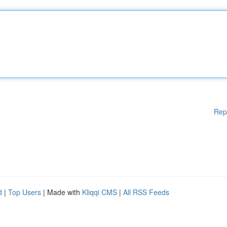
Rep
d
|
Top Users
| Made with
Kliqqi CMS
|
All RSS Feeds