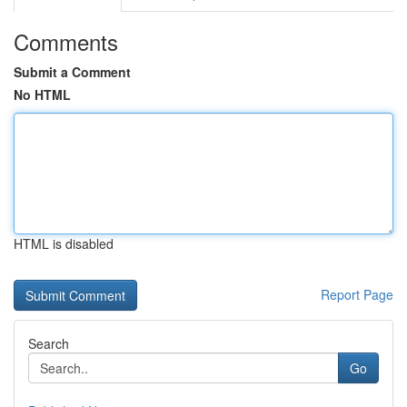
Comments
Submit a Comment
No HTML
HTML is disabled
Report Page
Search
Go