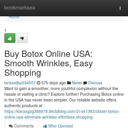
Home
bookmarksea
Togg
navi
Home
1
Buy Botox Online USA:
Smooth Wrinkles, Easy
Shopping
larissaljkp034557
570 days ago
News
Discuss
Want to gain a smoother, more youthful complexion without the
hassle of visiting a clinic? Explore further! Purchasing Botox online
in the USA has never been simpler. Our reliable website offers
authentic products at
https://kiaraxgzg388978.life3dblog.com/31441383/obtain-botox-
online-usa-eliminate-wrinkles-effortless-shopping
Comments
Who Upvoted