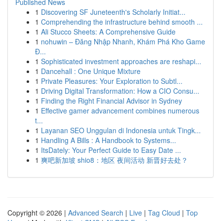
Published News
1
Discovering SF Juneteenth's Scholarly Initiat...
1
Comprehending the infrastructure behind smooth ...
1
Ali Stucco Sheets: A Comprehensive Guide
1
nohuwin – Đăng Nhập Nhanh, Khám Phá Kho Game
Đ...
1
Sophisticated investment approaches are reshapi...
1
Dancehall : One Unique Mixture
1
Private Pleasures: Your Exploration to Subtl...
1
Driving Digital Transformation: How a CIO Consu...
1
Finding the Right Financial Advisor in Sydney
1
Effective gamer advancement combines numerous
t...
1
Layanan SEO Unggulan di Indonesia untuk Tingk...
1
Handling A Bills : A Handbook to Systems...
1
ItsDately: Your Perfect Guide to Easy Date ...
1
爽吧新加坡 shio8：地区 夜间活动 新晋好去处？
Copyright © 2026 |
Advanced Search
|
Live
|
Tag Cloud
|
Top