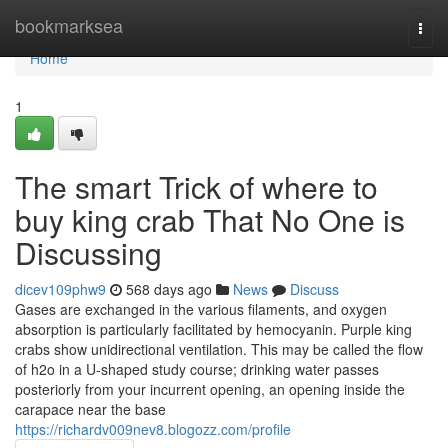
Home
bookmarksea
Togg
navi
Home
1
The smart Trick of where to
buy king crab That No One is
Discussing
dicev109phw9
568 days ago
News
Discuss
Gases are exchanged in the various filaments, and oxygen
absorption is particularly facilitated by hemocyanin. Purple king
crabs show unidirectional ventilation. This may be called the flow
of h2o in a U-shaped study course; drinking water passes
posteriorly from your incurrent opening, an opening inside the
carapace near the base
https://richardv009nev8.blogozz.com/profile