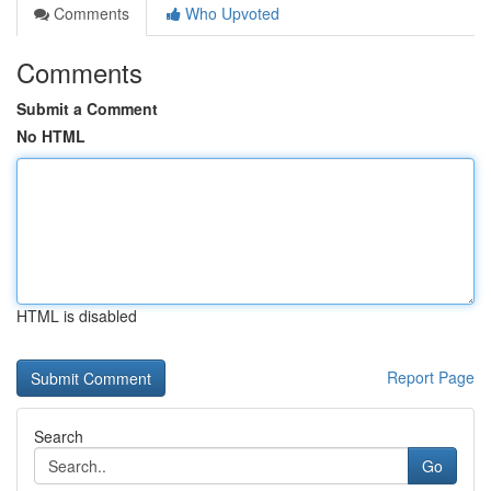
Comments
Who Upvoted
Comments
Submit a Comment
No HTML
HTML is disabled
Report Page
Search
Go