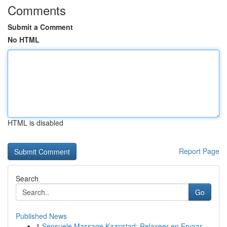
Comments
Submit a Comment
No HTML
HTML is disabled
Report Page
Search
Go
Published News
1
Sensuele Massage Kaapstad: Relaxeer en Ervaar