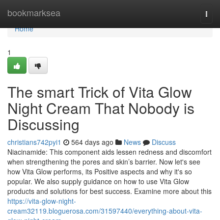
Home
bookmarksea
Togg
navi
Home
1
The smart Trick of Vita Glow
Night Cream That Nobody is
Discussing
christians742pyi1
564 days ago
News
Discuss
Niacinamide: This component aids lessen redness and discomfort
when strengthening the pores and skin’s barrier. Now let's see
how Vita Glow performs, its Positive aspects and why it's so
popular. We also supply guidance on how to use Vita Glow
products and solutions for best success. Examine more about this
https://vita-glow-night-
cream32119.bloguerosa.com/31597440/everything-about-vita-