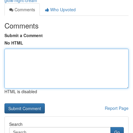
glow-night-cream
Comments
Who Upvoted
Comments
Submit a Comment
No HTML
HTML is disabled
Report Page
Search
Go