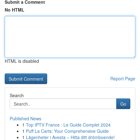
Submit a Comment
No HTML
HTML is disabled
Report Page
Search
Go
Published News
1
Top IPTV France : Le Guide Complet 2024
1
Puff La Carts: Your Comprehensive Guide
1
Lägenheter i Avesta – Hitta ditt drömboende!