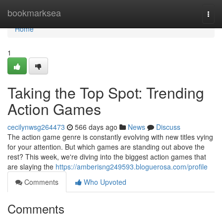
Home
bookmarksea
Togg
navi
Home
1
Taking the Top Spot: Trending
Action Games
cecilynwsg264473
566 days ago
News
Discuss
The action game genre is constantly evolving with new titles vying
for your attention. But which games are standing out above the
rest? This week, we're diving into the biggest action games that
are slaying the
https://amberisng249593.bloguerosa.com/profile
Comments
Who Upvoted
Comments