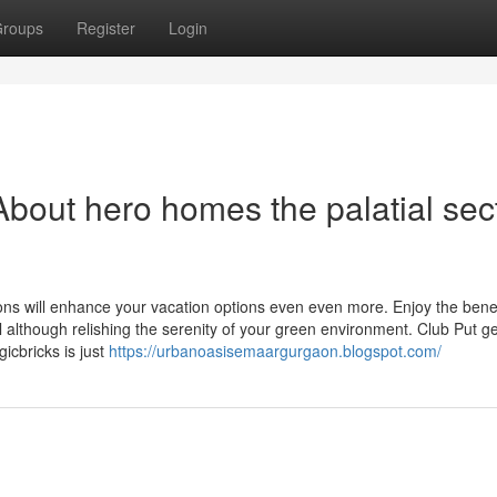
roups
Register
Login
bout hero homes the palatial sec
ns will enhance your vacation options even even more. Enjoy the benef
il although relishing the serenity of your green environment. Club Put g
icbricks is just
https://urbanoasisemaargurgaon.blogspot.com/