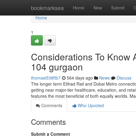
Home
bookmarksea
Home
New
Submit
G
Home
1
Considerations To Know A
104 gurgaon
thomasi538ftb7
564 days ago
News
Discuss
The longer term Etihad Rail and Dubai Metro connectio
getting near major-tier healthcare, education, and reta
features the most beneficial of both equally worlds. Mag
Comments
Who Upvoted
Comments
Submit a Comment