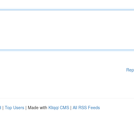
Rep
d
|
Top Users
| Made with
Kliqqi CMS
|
All RSS Feeds