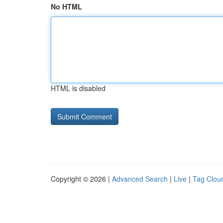
No HTML
HTML is disabled
Copyright © 2026 |
Advanced Search
|
Live
|
Tag Clou