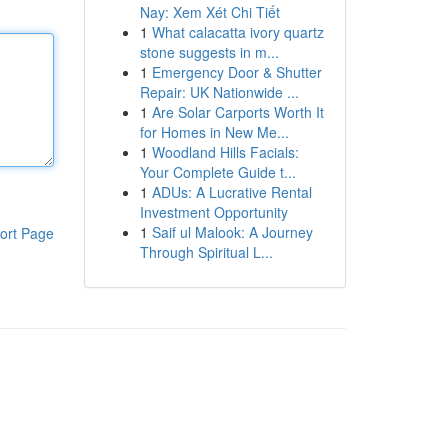
Nay: Xem Xét Chi Tiết
1
What calacatta ivory quartz
stone suggests in m...
1
Emergency Door & Shutter
Repair: UK Nationwide ...
1
Are Solar Carports Worth It
for Homes in New Me...
1
Woodland Hills Facials:
Your Complete Guide t...
1
ADUs: A Lucrative Rental
Investment Opportunity
1
Saif ul Malook: A Journey
ort Page
Through Spiritual L...