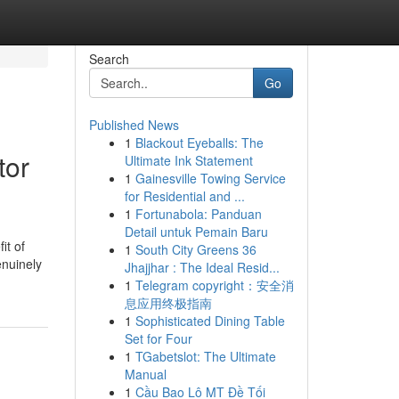
Search
Go
Published News
1
Blackout Eyeballs: The
tor
Ultimate Ink Statement
1
Gainesville Towing Service
for Residential and ...
1
Fortunabola: Panduan
Detail untuk Pemain Baru
it of
1
South City Greens 36
enuinely
Jhajjhar : The Ideal Resid...
1
Telegram copyright：安全消
息应用终极指南
1
Sophisticated Dining Table
Set for Four
1
TGabetslot: The Ultimate
Manual
1
Cầu Bao Lô MT Đề Tối