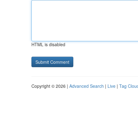
HTML is disabled
Copyright © 2026 |
Advanced Search
|
Live
|
Tag Clou