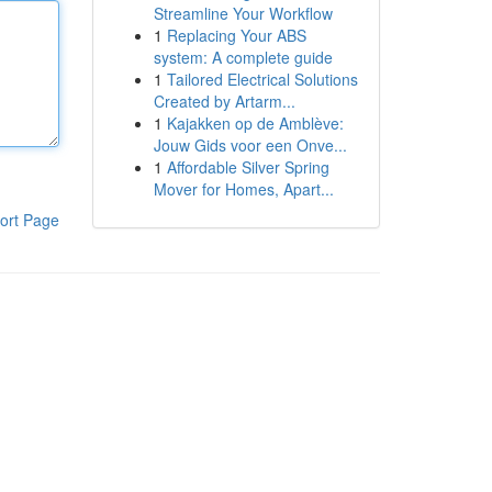
Streamline Your Workflow
1
Replacing Your ABS
system: A complete guide
1
Tailored Electrical Solutions
Created by Artarm...
1
Kajakken op de Amblève:
Jouw Gids voor een Onve...
1
Affordable Silver Spring
Mover for Homes, Apart...
ort Page