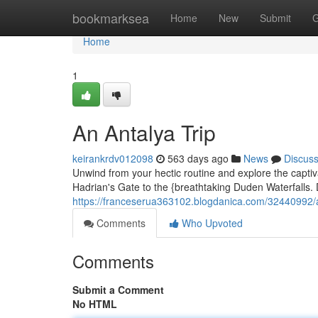
Home
bookmarksea
Home
New
Submit
G
Home
1
An Antalya Trip
keirankrdv012098
563 days ago
News
Discus
Unwind from your hectic routine and explore the captivat
Hadrian's Gate to the {breathtaking Duden Waterfalls. D
https://franceserua363102.blogdanica.com/32440992/
Comments
Who Upvoted
Comments
Submit a Comment
No HTML