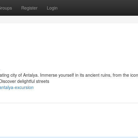
roups
Register
Login
s
ing city of Antalya. Immerse yourself in its ancient ruins, from the icon
iscover delightful streets
antalya-excursion