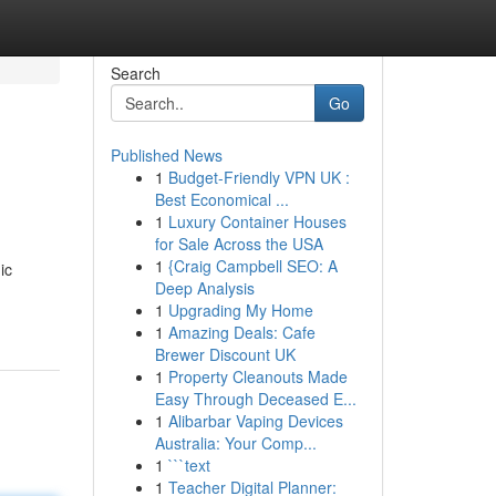
Search
Go
Published News
1
Budget-Friendly VPN UK :
Best Economical ...
1
Luxury Container Houses
for Sale Across the USA
1
{Craig Campbell SEO: A
ic
Deep Analysis
1
Upgrading My Home
1
Amazing Deals: Cafe
Brewer Discount UK
1
Property Cleanouts Made
Easy Through Deceased E...
1
Alibarbar Vaping Devices
Australia: Your Comp...
1
```text
1
Teacher Digital Planner: