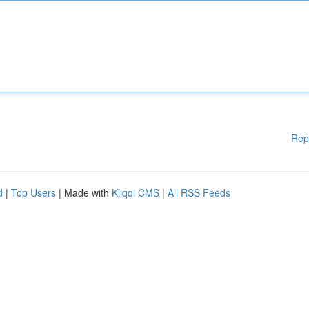
Rep
d
|
Top Users
| Made with
Kliqqi CMS
|
All RSS Feeds