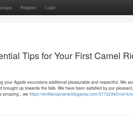
roups
Register
Login
ential Tips for Your First Camel R
ilding your Agadir excursions additional pleasurable and respectful. We a
d brought up towards the falls. We have been satisfied by pur pleasant
 was amazing…we
https://emilianopnanw.blogacep.com/37722343/not-kn