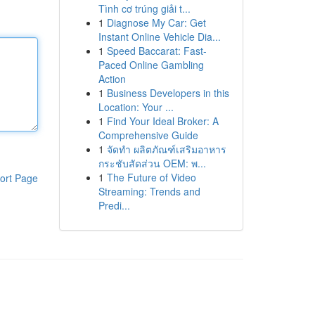
Tình cơ trúng giải t...
1
Diagnose My Car: Get
Instant Online Vehicle Dia...
1
Speed Baccarat: Fast-
Paced Online Gambling
Action
1
Business Developers in this
Location: Your ...
1
Find Your Ideal Broker: A
Comprehensive Guide
1
จัดทำ ผลิตภัณฑ์เสริมอาหาร
กระชับสัดส่วน OEM: พ...
1
The Future of Video
ort Page
Streaming: Trends and
Predi...