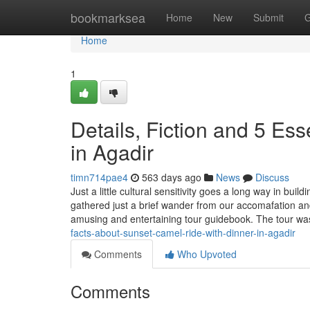
Home
bookmarksea
Home
New
Submit
G
Home
1
Details, Fiction and 5 Ess
in Agadir
timn714pae4
563 days ago
News
Discuss
Just a little cultural sensitivity goes a long way in bu
gathered just a brief wander from our accomafation an
amusing and entertaining tour guidebook. The tour
facts-about-sunset-camel-ride-with-dinner-in-agadir
Comments
Who Upvoted
Comments