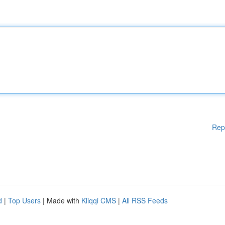
Rep
d
|
Top Users
| Made with
Kliqqi CMS
|
All RSS Feeds