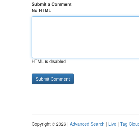
Submit a Comment
No HTML
HTML is disabled
Copyright © 2026 |
Advanced Search
|
Live
|
Tag Clou