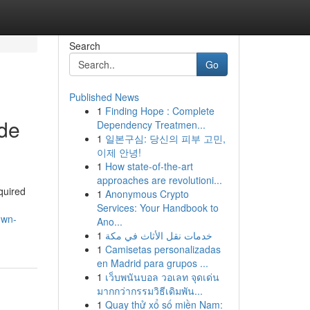
Search
Go
Published News
1
Finding Hope : Complete
ide
Dependency Treatmen...
1
일본구심: 당신의 피부 고민,
이제 안녕!
1
How state-of-the-art
approaches are revolutioni...
cquired
1
Anonymous Crypto
,
Services: Your Handbook to
own-
Ano...
1
خدمات نقل الأثاث في مكة
1
Camisetas personalizadas
en Madrid para grupos ...
1
เว็บพนันบอล วอเลท จุดเด่น
มากกว่ากรรมวิธีเดิมพัน...
1
Quay thử xổ số miền Nam: