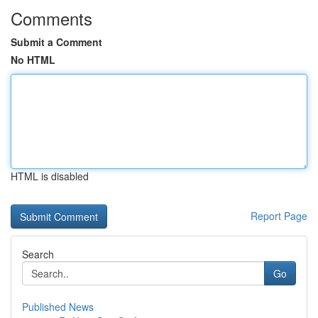
Comments
Submit a Comment
No HTML
HTML is disabled
Report Page
Search
Go
Published News