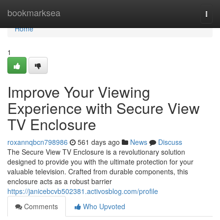
Home
bookmarksea
Togg
navi
Home
1
Improve Your Viewing
Experience with Secure View
TV Enclosure
roxannqbcn798986
561 days ago
News
Discuss
The Secure View TV Enclosure is a revolutionary solution
designed to provide you with the ultimate protection for your
valuable television. Crafted from durable components, this
enclosure acts as a robust barrier
https://janicebcvb502381.activosblog.com/profile
Comments
Who Upvoted